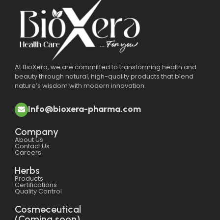
At BioXera, we are committed to transforming health and
beauty through natural, high-quality products that blend
nature’s wisdom with modern innovation.
Info@bioxera-pharma.com
Company
About Us
Contact Us
Careers
Herbs
Products
Certifications
Quality Control
Cosmeceutical
(Coming soon)