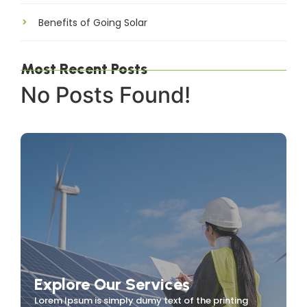
Benefits of Going Solar
Most Recent Posts
No Posts Found!
Explore Our Services
Lorem Ipsum is simply dumy text of the printing