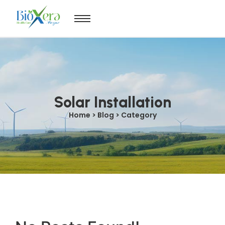
Solar Installation
Home > Blog > Category