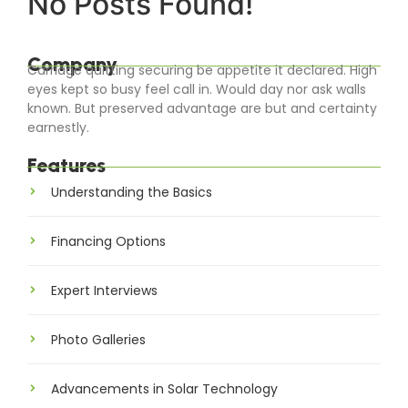
No Posts Found!
Company
Carriage quitting securing be appetite it declared. High
eyes kept so busy feel call in. Would day nor ask walls
known. But preserved advantage are but and certainty
earnestly.
Features
Understanding the Basics
Financing Options
Expert Interviews
Photo Galleries
Advancements in Solar Technology