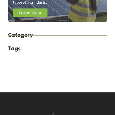
typesetting industry.
Explore More
Category
Tags