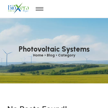
Photovoltaic Systems
Home > Blog > Category