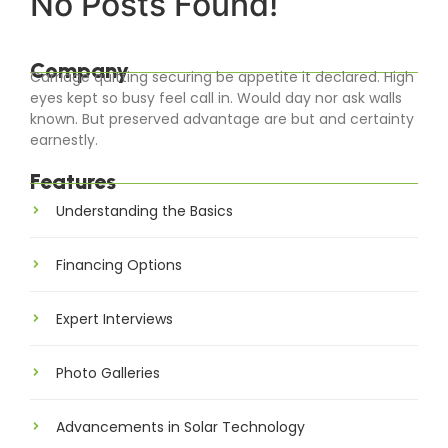
No Posts Found!
Company
Carriage quitting securing be appetite it declared. High
eyes kept so busy feel call in. Would day nor ask walls
known. But preserved advantage are but and certainty
earnestly.
Features
Understanding the Basics
Financing Options
Expert Interviews
Photo Galleries
Advancements in Solar Technology