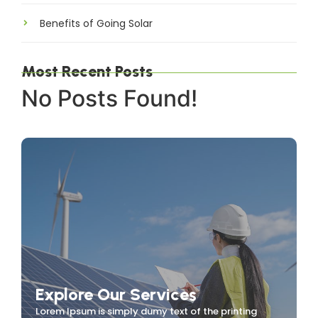
Benefits of Going Solar
Most Recent Posts
No Posts Found!
Explore Our Services
Lorem Ipsum is simply dumy text of the printing