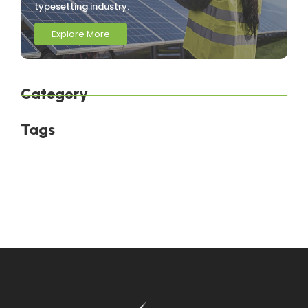
typesetting industry.
Explore More
Category
Tags