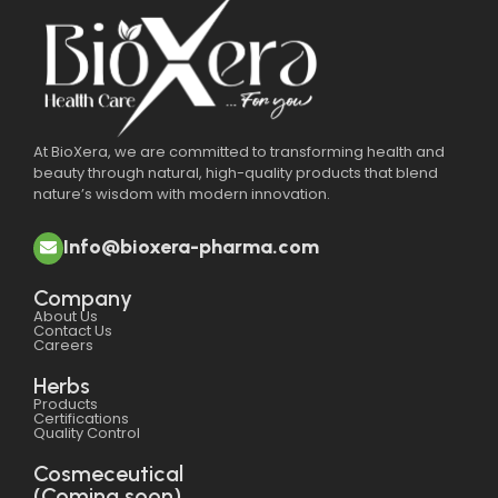
At BioXera, we are committed to transforming health and
beauty through natural, high-quality products that blend
nature’s wisdom with modern innovation.
Info@bioxera-pharma.com
Company
About Us
Contact Us
Careers
Herbs
Products
Certifications
Quality Control
Cosmeceutical
(Coming soon)