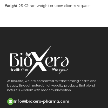
Weight:
25 KG net weight or upon client’s request
At BioXera, we are committed to transforming health and
beauty through natural, high-quality products that blend
nature’s wisdom with modern innovation.
Info@bioxera-pharma.com