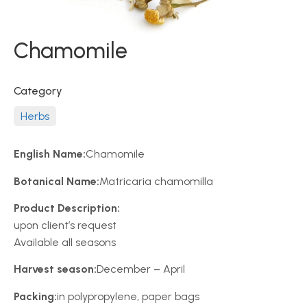
Chamomile
Category
Herbs
English Name:
Chamomile
Botanical Name:
Matricaria chamomilla
Product Description:
upon client’s request
Available all seasons
Harvest season:
December – April
Packing:
in polypropylene, paper bags