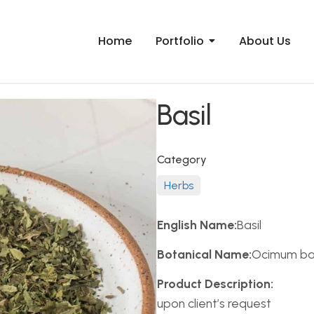
Home
Portfolio
About Us
Basil
Category
Herbs
English Name:
Basil
Botanical Name:
Ocimum bas
Product Description:
upon client’s request