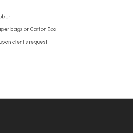
ober
aper bags or Carton Box
upon client’s request