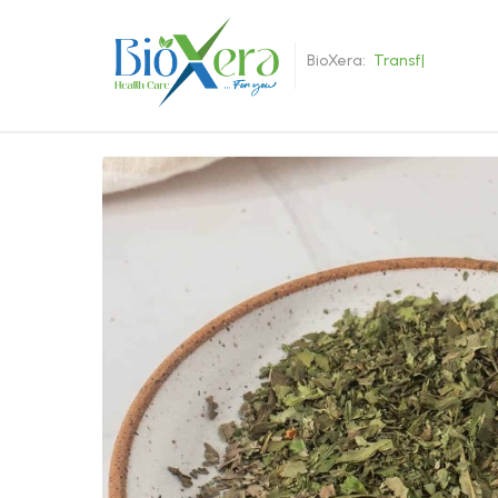
BioXera:
T
r
a
n
s
f
o
r
|