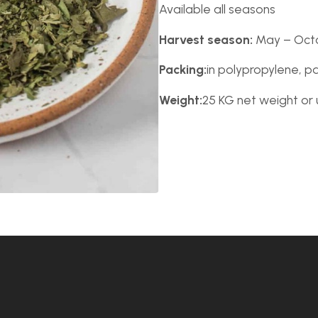
Available all seasons
Harvest season:
May – Oct
Packing:
in polypropylene, p
Weight:
25 KG net weight or 