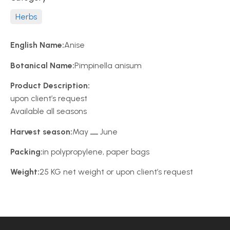
Herbs
English Name:
Anise
Botanical Name:
Pimpinella anisum
Product Description:
upon client’s request
Available all seasons
Harvest season:
May ـــ June
Packing:
in polypropylene, paper bags
Weight:
25 KG net weight or upon client’s request