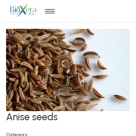
Anise seeds
Category