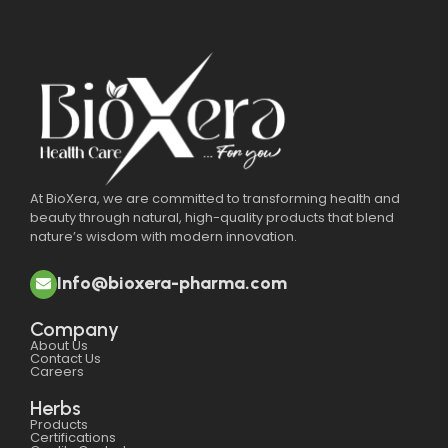
At BioXera, we are committed to transforming health and
beauty through natural, high-quality products that blend
nature’s wisdom with modern innovation.
Info@bioxera-pharma.com
Company
About Us
Contact Us
Careers
Herbs
Products
Certifications